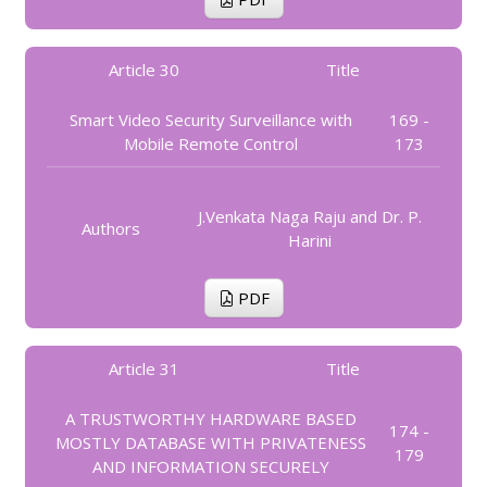
Article 30
Title
Smart Video Security Surveillance with
169 -
Mobile Remote Control
173
J.Venkata Naga Raju and Dr. P.
Authors
Harini
PDF
Article 31
Title
A TRUSTWORTHY HARDWARE BASED
174 -
MOSTLY DATABASE WITH PRIVATENESS
179
AND INFORMATION SECURELY