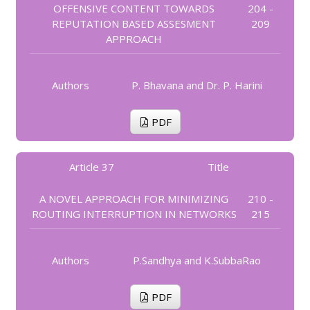
OFFENSIVE CONTENT TOWARDS
204 -
REPUTATION BASED ASSESMENT
209
APPROACH
Authors
P. Bhavana and Dr. P. Harini
PDF
Article 37
Title
A NOVEL APPROACH FOR MINIMIZING
210 -
ROUTING INTERRUPTION IN NETWORKS
215
Authors
P.Sandhya and K.SubbaRao
PDF