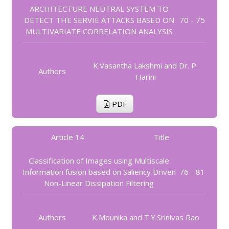
ARCHITECTURE NEUTRAL SYSTEM TO
DETECT THE SERVIE ATTACKS BASED ON
70 - 75
MULTIVARIATE CORRELATION ANALYSIS
K.Vasantha Lakshmi and Dr. P.
Authors
Harini
PDF
Article 14
Title
Classification of Images using Multiscale
Information fusion based on Saliency Driven
76 - 81
Non-Linear Dissipation Filtering
Authors
K.Mounika and T.Y.Srinivas Rao