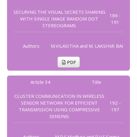
SECURING THE VISUAL SECRETS SHARING
186 -
WITH SINGLE IMAGE RANDOM DOT
191
STEREOGRAMS
Authors
M.VILASITHA and M. LAKSHMI BAI
PDF
Article 34
Title
CLUSTER COMMUNICATION IN WIRELESS
SENSOR NETWORK FOR EFFICIENT
192 -
TRANSMISSION USING COMPRESSIVE
197
SENSING
Authors
M.D.S.Madhavi and P.V.S.Sarma