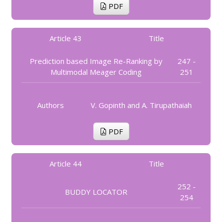
PDF
Article 43
Title
Prediction based Image Re-Ranking by
247 -
Multimodal Meager Coding
251
Authors
V. Gopinth and A. Tirupathaiah
PDF
Article 44
Title
252 -
BUDDY LOCATOR
254