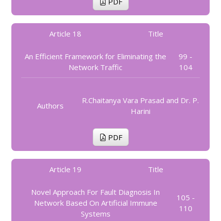
PDF
Article 18
Title
An Efficient Framework for Eliminating the
99 -
Network Traffic
104
R.Chaitanya Vara Prasad and Dr. P.
Authors
Harini
PDF
Article 19
Title
Novel Approach For Fault Diagnosis In
105 -
Network Based On Artificial Immune
110
Systems