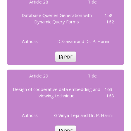
Article 28
Title
Database Queries Generation with
158 -
Dynamic Query Forms
162
Authors
D.Sravani and Dr. P. Harini
PDF
Article 29
Title
Design of cooperative data embedding and
163 -
viewing technique
168
Authors
G Vinya Teja and Dr. P. Harini
PDF