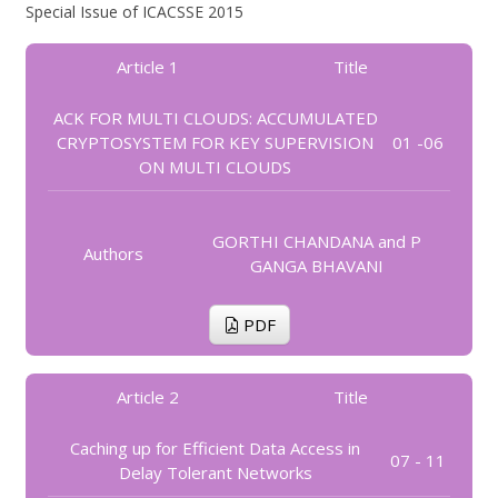
Special Issue of ICACSSE 2015
Article 1
Title
ACK FOR MULTI CLOUDS: ACCUMULATED
CRYPTOSYSTEM FOR KEY SUPERVISION
01 -06
ON MULTI CLOUDS
GORTHI CHANDANA and P
Authors
GANGA BHAVANI
PDF
Article 2
Title
Caching up for Efficient Data Access in
07 - 11
Delay Tolerant Networks