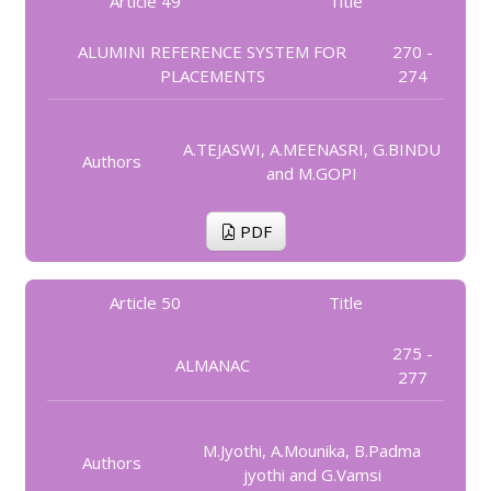
Article 49
Title
ALUMINI REFERENCE SYSTEM FOR
270 -
PLACEMENTS
274
A.TEJASWI, A.MEENASRI, G.BINDU
Authors
and M.GOPI
PDF
Article 50
Title
275 -
ALMANAC
277
M.Jyothi, A.Mounika, B.Padma
Authors
jyothi and G.Vamsi