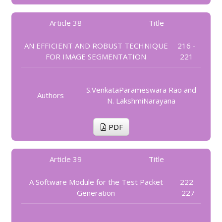
Article 38
Title
AN EFFICIENT AND ROBUST TECHNIQUE
216 -
FOR IMAGE SEGMENTATION
221
S.VenkataParameswara Rao and
Authors
N. LakshmiNarayana
PDF
Article 39
Title
A Software Module for the Test Packet
222
Generation
-227