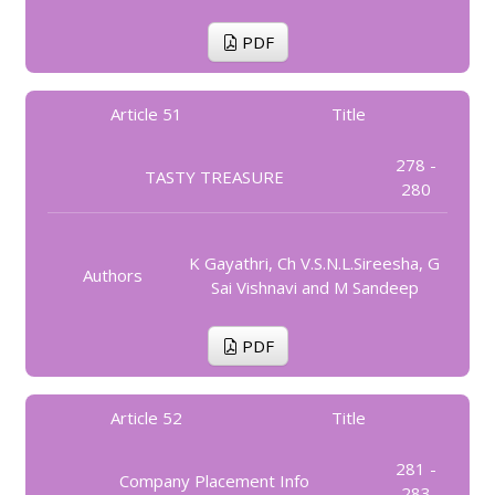
PDF
Article 51
Title
278 -
TASTY TREASURE
280
K Gayathri, Ch V.S.N.L.Sireesha, G
Authors
Sai Vishnavi and M Sandeep
PDF
Article 52
Title
281 -
Company Placement Info
283