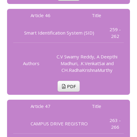
Article 46
Title
259 -
Smart Identification System (SID)
262
C.V Swamy Reddy, A Deepthi
Authors
Madhuri, .K.VenkatSai and
CH.RadhaKrishnaMurthy
PDF
Article 47
Title
263 -
CAMPUS DRIVE REGISTRO
266