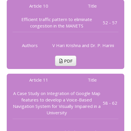
Article 10
Title
Efficient traffic pattern to eliminate
52 - 57
congestion in the MANETS
Authors
V Hari Krishna and Dr. P. Harini
PDF
Article 11
Title
A Case Study on Integration of Google Map
features to develop a Voice-Based
58 - 62
Navigation System for Visually Impaired in a
University