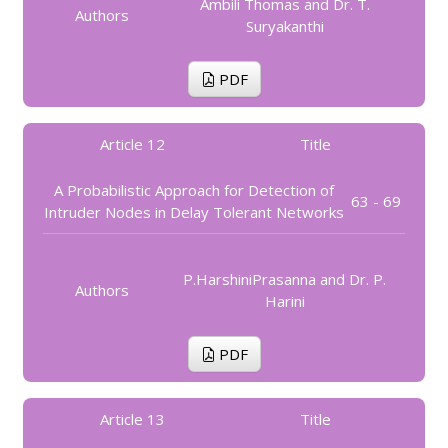
Ambili Thomas and Dr. T.
Authors
Suryakanthi
PDF
Article 12
Title
A Probabilistic Approach for Detection of
63 - 69
Intruder Nodes in Delay Tolerant Networks
P.HarshiniPrasanna and Dr. P.
Authors
Harini
PDF
Article 13
Title