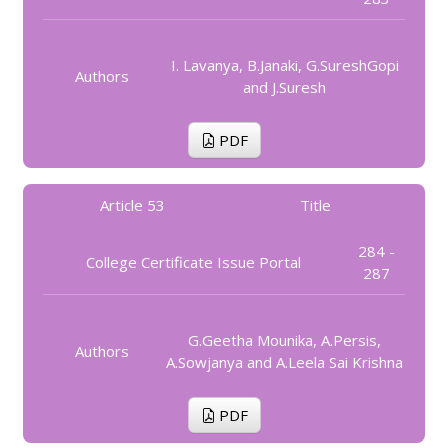
I. Lavanya, B.Janaki, G.SureshGopi
Authors
and J.Suresh
PDF
Article 53
Title
284 -
College Certificate Issue Portal
287
G.Geetha Mounika, A.Persis,
Authors
A.Sowjanya and A.Leela Sai Krishna
PDF