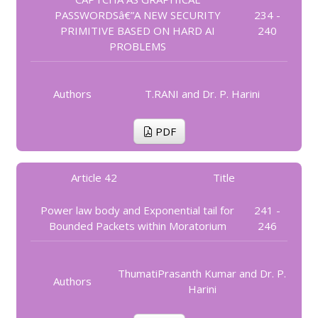
PASSWORDSâ€”A NEW SECURITY
234 -
PRIMITIVE BASED ON HARD AI
240
PROBLEMS
Authors
T.RANI and Dr. P. Harini
PDF
Article 42
Title
Power law body and Exponential tail for
241 -
Bounded Packets within Moratorium
246
ThumatiPrasanth Kumar and Dr. P.
Authors
Harini