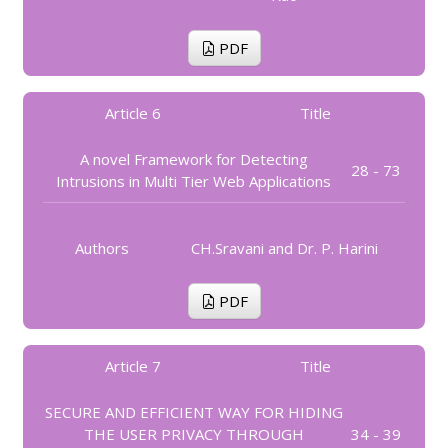
PDF
Article 6
Title
A novel Framework for Detecting
28 - 73
Intrusions in Multi Tier Web Applications
Authors
CH.Sravani and Dr. P. Harini
PDF
Article 7
Title
SECURE AND EFFICIENT WAY FOR HIDING
THE USER PRIVACY THROUGH
34 - 39