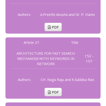
Authors
A.Preethi Anusha and Dr. P. Harini
PDF
Article 27
Title
ARCHITECTURE FOR FAST SEARCH
152 -
MECHANISM WITH KEYWORDS IN
157
NETWORK
Authors
CH. Naga Raju and K.Subbba Rao
PDF