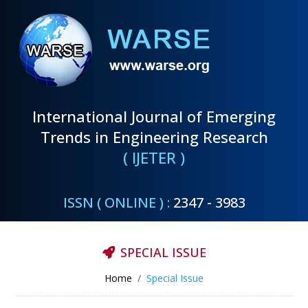
International Journal of Emerging
Trends in Engineering Research
( IJETER )
ISSN ( ONLINE ) :
2347 - 3983
SPECIAL ISSUE
Home
Special Issue