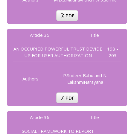
PDF
Article 35
Title
AN OCCUPIED POWERFUL TRUST DEVIDE
198 -
UP FOR USER AUTHORIZATION
203
P.Sudeer Babu and N.
Authors
LakshmiNarayana
PDF
Article 36
Title
SOCIAL FRAMEWORK TO REPORT