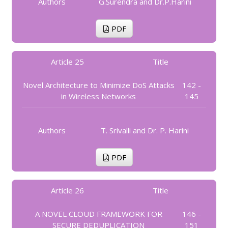
Authors
G.Surendra and Dr.P.Harini
PDF
Article 25
Title
Novel Architecture to Minimize DoS Attacks
142 -
in Wireless Networks
145
Authors
T. Srivalli and Dr. P. Harini
PDF
Article 26
Title
A NOVEL CLOUD FRAMEWORK FOR
146 -
SECURE DEDUPLICATION
151