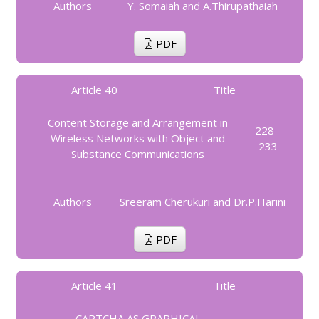
Authors
Y. Somaiah and A.Thirupathaiah
PDF
Article 40
Title
Content Storage and Arrangement in
228 -
Wireless Networks with Object and
233
Substance Communications
Authors
Sreeram Cherukuri and Dr.P.Harini
PDF
Article 41
Title
CAPTCHA AS GRAPHICAL