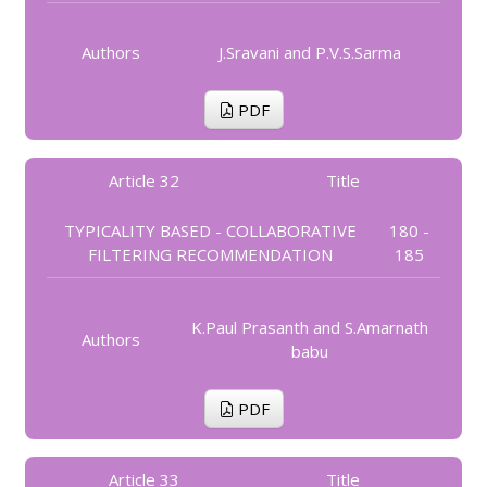
Authors
J.Sravani and P.V.S.Sarma
PDF
Article 32
Title
TYPICALITY BASED - COLLABORATIVE
180 -
FILTERING RECOMMENDATION
185
K.Paul Prasanth and S.Amarnath
Authors
babu
PDF
Article 33
Title