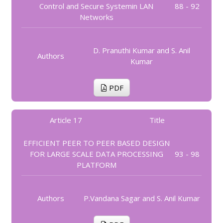
Control and Secure Systemin LAN
88 - 92
Networks
D. Pranuthi Kumar and S. Anil
Authors
Kumar
PDF
Article 17
Title
EFFICIENT PEER TO PEER BASED DESIGN
FOR LARGE SCALE DATA PROCESSING
93 - 98
PLATFORM
Authors
P.Vandana Sagar and S. Anil Kumar