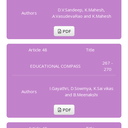
D.V.Sandeep, K.Mahesh,
Authors
.A.VasudevaRao and K.Mahesh
PDF
Article 48
Title
267 -
EDUCATIONAL COMPASS
270
I.Gayathri, D.Sowmya, K.Sai vikas
Authors
and B.Meenakshi
PDF