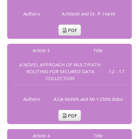
Authors
A.Hitesh and Dr. P. Harini
PDF
Article 3
Title
A NOVEL APPROACH OF MULTIPATH
ROUTING FOR SECURED DATA
12 - 17
COLLECTION
Authors
A.Sai Mohith and Mr.Y.Chitti Babu
PDF
Article 4
Title