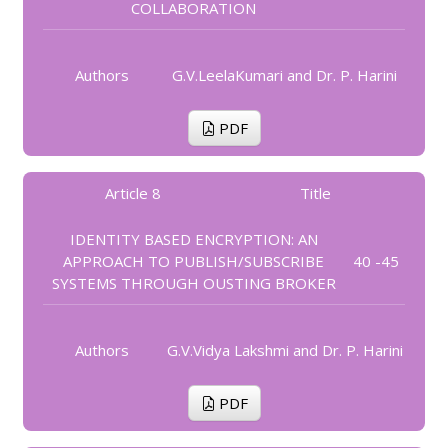
COLLABORATION
Authors
G.V.LeelaKumari and Dr. P. Harini
PDF
Article 8
Title
IDENTITY BASED ENCRYPTION: AN
APPROACH TO PUBLISH/SUBSCRIBE
40 -45
SYSTEMS THROUGH OUSTING BROKER
Authors
G.V.Vidya Lakshmi and Dr. P. Harini
PDF