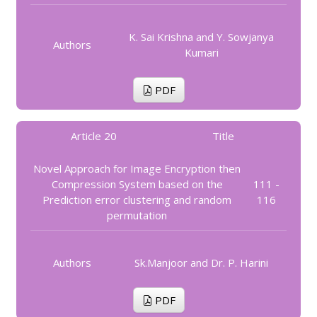
K. Sai Krishna and Y. Sowjanya
Authors
Kumari
PDF
Article 20
Title
Novel Approach for Image Encryption then
Compression System based on the
111 -
Prediction error clustering and random
116
permutation
Authors
Sk.Manjoor and Dr. P. Harini
PDF