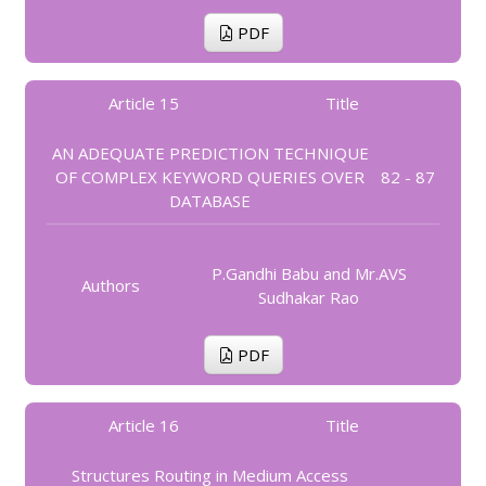
PDF
Article 15
Title
AN ADEQUATE PREDICTION TECHNIQUE
OF COMPLEX KEYWORD QUERIES OVER
82 - 87
DATABASE
P.Gandhi Babu and Mr.AVS
Authors
Sudhakar Rao
PDF
Article 16
Title
Structures Routing in Medium Access