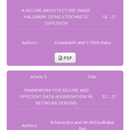
A SECURE ARCHITECTURE IMAGE
HALLMARK USING STOCHASTIC
18 - 21
DIFFUSION
Authors
A.Sasikanth and Y.Chitti Babu
PDF
Article 5
Title
FRAMEWORK FOR SECURE AND
EFFICIENT DATA AGGREGATION IN
22 - 27
NETWORK SENSING
B.Narendra and Mr.AVSSudhakar
Authors
Rao