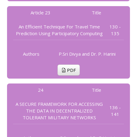
Article 23
Title
An Efficient Technique For Travel Time
130 -
Prediction Using Participatory Computing
135
Authors
P.Sri Divya and Dr. P. Harini
PDF
24
Title
A SECURE FRAMEWORK FOR ACCESSING
136 -
THE DATA IN DECENTRALIZED
141
TOLERANT MILITARY NETWORKS