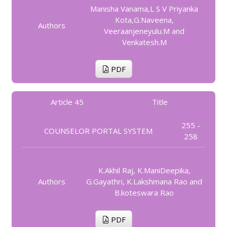
Manisha Vanama,L S V Priyanka
Kota,G.Naveena,
Authors
Veeraanjeneyulu.M and
Venkatesh.M
PDF
Article 45
Title
255 -
COUNSELOR PORTAL SYSTEM
258
K.Akhil Raj, K.ManiDeepika,
Authors
G.Gayathri, K.Lakshmana Rao and
B.koteswara Rao
PDF