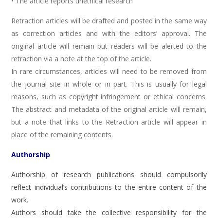
• The article reports unethical research
Retraction articles will be drafted and posted in the same way
as correction articles and with the editors’ approval. The
original article will remain but readers will be alerted to the
retraction via a note at the top of the article.
In rare circumstances, articles will need to be removed from
the journal site in whole or in part. This is usually for legal
reasons, such as copyright infringement or ethical concerns.
The abstract and metadata of the original article will remain,
but a note that links to the Retraction article will appear in
place of the remaining contents.
Authorship
Authorship of research publications should compulsorily
reflect individual’s contributions to the entire content of the
work.
Authors should take the collective responsibility for the