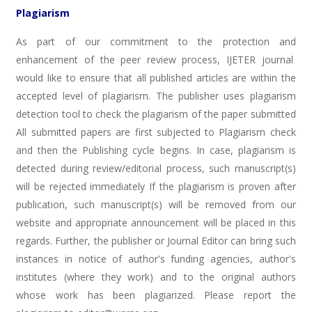
Plagiarism
As part of our commitment to the protection and
enhancement of the peer review process, IJETER journal
would like to ensure that all published articles are within the
accepted level of plagiarism. The publisher uses plagiarism
detection tool to check the plagiarism of the paper submitted
All submitted papers are first subjected to Plagiarism check
and then the Publishing cycle begins. In case, plagiarism is
detected during review/editorial process, such manuscript(s)
will be rejected immediately If the plagiarism is proven after
publication, such manuscript(s) will be removed from our
website and appropriate announcement will be placed in this
regards. Further, the publisher or Journal Editor can bring such
instances in notice of author's funding agencies, author's
institutes (where they work) and to the original authors
whose work has been plagiarized. Please report the