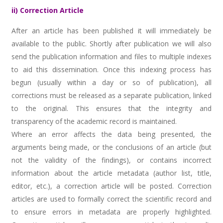
ii) Correction Article
After an article has been published it will immediately be
available to the public. Shortly after publication we will also
send the publication information and files to multiple indexes
to aid this dissemination. Once this indexing process has
begun (usually within a day or so of publication), all
corrections must be released as a separate publication, linked
to the original. This ensures that the integrity and
transparency of the academic record is maintained.
Where an error affects the data being presented, the
arguments being made, or the conclusions of an article (but
not the validity of the findings), or contains incorrect
information about the article metadata (author list, title,
editor, etc.), a correction article will be posted. Correction
articles are used to formally correct the scientific record and
to ensure errors in metadata are properly highlighted.