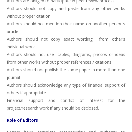
Authors are obliged to participate in peer review process.
Authors should not copy and paste from any other works
without proper citation
Authors should not mention their name on another person’s
article
Authors should not copy exact wording from other's
individual work
Authors should not use tables, diagrams, photos or ideas
from other works without proper references / citations
Authors should not publish the same paper in more than one
journal
Authors should acknowledge any type of financial support of
others if appropriate
Financial support and conflict of interest for the
project/research work if any should be dsclosed.
Role of Editors