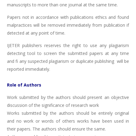
manuscripts to more than one journal at the same time.
Papers not in accordance with publications ethics and found
malpractices will be removed immediately from publication if
detected at any point of time.
IJETER publishers reserves the right to use any plagiarism
detecting tool to screen the submitted papers at any time
and fi any suspected plagiarism or duplicate publishing will be
reported immediately.
Role of Authors
Work submitted by the authors should present an objective
discussion of the significance of research work
Works submitted by the authors should be entirely original
and no work or words of others works have been used in
their papers. The authors should ensure the same.