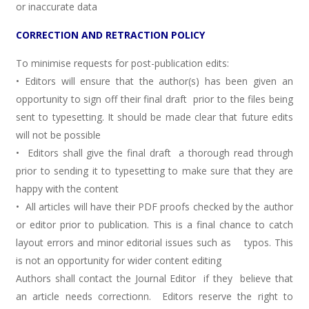
or inaccurate data
CORRECTION AND RETRACTION POLICY
To minimise requests for post-publication edits:
• Editors will ensure that the author(s) has been given an
opportunity to sign off their final draft prior to the files being
sent to typesetting. It should be made clear that future edits
will not be possible
• Editors shall give the final draft a thorough read through
prior to sending it to typesetting to make sure that they are
happy with the content
• All articles will have their PDF proofs checked by the author
or editor prior to publication. This is a final chance to catch
layout errors and minor editorial issues such as typos. This
is not an opportunity for wider content editing
Authors shall contact the Journal Editor if they believe that
an article needs correctionn. Editors reserve the right to