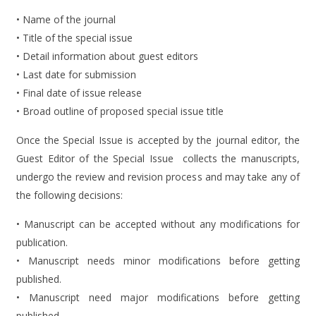
• Name of the journal
• Title of the special issue
• Detail information about guest editors
• Last date for submission
• Final date of issue release
• Broad outline of proposed special issue title
Once the Special Issue is accepted by the journal editor, the
Guest Editor of the Special Issue collects the manuscripts,
undergo the review and revision process and may take any of
the following decisions:
• Manuscript can be accepted without any modifications for
publication.
• Manuscript needs minor modifications before getting
published.
• Manuscript need major modifications before getting
published.