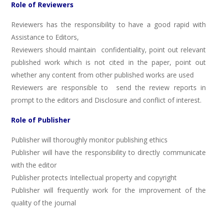
Role of Reviewers
Reviewers has the responsibility to have a good rapid with
Assistance to Editors,
Reviewers should maintain confidentiality, point out relevant
published work which is not cited in the paper, point out
whether any content from other published works are used
Reviewers are responsible to send the review reports in
prompt to the editors and Disclosure and conflict of interest.
Role of Publisher
Publisher will thoroughly monitor publishing ethics
Publisher will have the responsibility to directly communicate
with the editor
Publisher protects Intellectual property and copyright
Publisher will frequently work for the improvement of the
quality of the journal