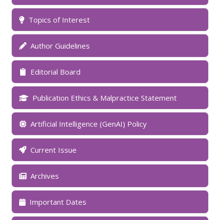
Topics of Interest
Author Guidelines
Editorial Board
Publication Ethics & Malpractice Statement
Artificial Intelligence (GenAI) Policy
Current Issue
Archives
Important Dates