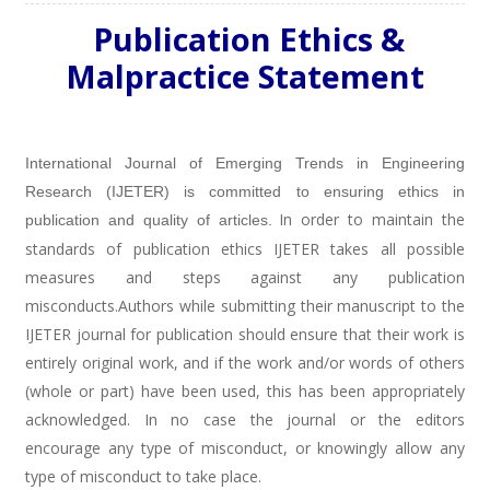
Publication Ethics &
Malpractice Statement
International Journal of Emerging Trends in Engineering
Research (IJETER) is committed to ensuring ethics in
In order to maintain the
publication and quality of articles
.
standards of publication ethics IJETER takes all possible
measures and steps against any publication
misconducts.Authors while submitting their manuscript to the
IJETER journal for publication should ensure that their work is
entirely original work, and if the work and/or words of others
(whole or part) have been used, this has been appropriately
acknowledged. In no case the journal or the editors
encourage any type of misconduct, or knowingly allow any
type of misconduct to take place.