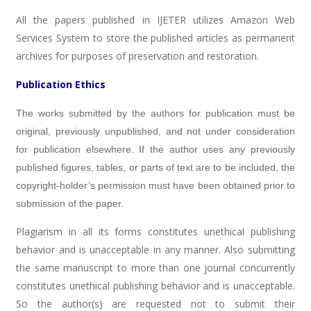
All the papers published in IJETER utilizes Amazon Web
Services System to store the published articles as permanent
archives for purposes of preservation and restoration.
Publication Ethics
The works submitted by the authors for publication must be
original, previously unpublished, and not under consideration
for publication elsewhere. If the author uses any previously
published figures, tables, or parts of text are to be included, the
copyright-holder’s permission must have been obtained prior to
submission of the paper.
Plagiarism in all its forms constitutes unethical publishing
behavior and is unacceptable in any manner. Also submitting
the same manuscript to more than one journal concurrently
constitutes unethical publishing behavior and is unacceptable.
So the author(s) are requested not to submit their