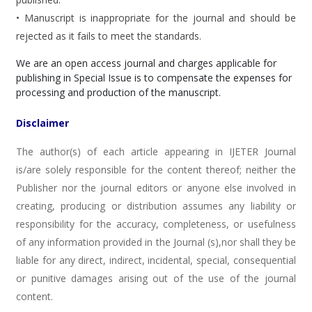
• Manuscript is inappropriate for the journal and should be
rejected as it fails to meet the standards.
We are an open access journal and charges applicable for
publishing in Special Issue is to compensate the expenses for
processing and production of the manuscript.
Disclaimer
The author(s) of each article appearing in IJETER Journal
is/are solely responsible for the content thereof; neither the
Publisher nor the journal editors or anyone else involved in
creating, producing or distribution assumes any liability or
responsibility for the accuracy, completeness, or usefulness
of any information provided in the Journal (s),nor shall they be
liable for any direct, indirect, incidental, special, consequential
or punitive damages arising out of the use of the journal
content.