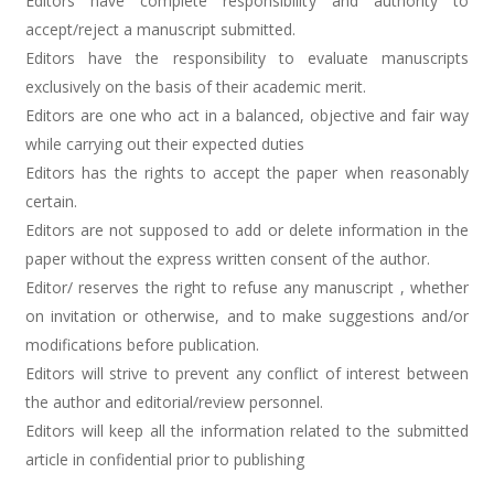
Editors have complete responsibility and authority to
accept/reject a manuscript submitted.
Editors have the responsibility to evaluate manuscripts
exclusively on the basis of their academic merit.
Editors are one who act in a balanced, objective and fair way
while carrying out their expected duties
Editors has the rights to accept the paper when reasonably
certain.
Editors are not supposed to add or delete information in the
paper without the express written consent of the author.
Editor/ reserves the right to refuse any manuscript , whether
on invitation or otherwise, and to make suggestions and/or
modifications before publication.
Editors will strive to prevent any conflict of interest between
the author and editorial/review personnel.
Editors will keep all the information related to the submitted
article in confidential prior to publishing