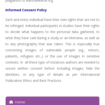
plagiarism to editor@warse.org
Informed Consent Policy
Each and every individual have their own rights that are not to
be infringed. Individual participants in studies have their rights
to decide what happens to the personal data gathered, to
what they have said during a study or an interview, as well as
to any photography that was taken. This is especially true
concerning images of vulnerable people (eg., minors,
patients, refugees etc.,) or the use of images in sensitive
contexts. In all these type of instances authors are needed to
secure written consent before including images, hide the
identities, or any type of details as per International
Publication Ethics and Best Practices.
Home