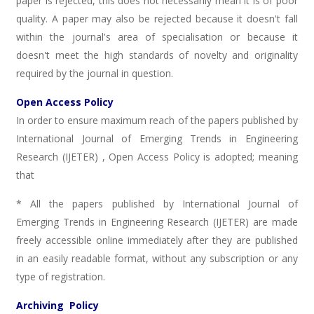
paper is rejected, this does not necessarily mean it is of poor
quality. A paper may also be rejected because it doesn't fall
within the journal's area of specialisation or because it
doesn't meet the high standards of novelty and originality
required by the journal in question.
Open Access Policy
In order to ensure maximum reach of the papers published by
International Journal of Emerging Trends in Engineering
Research (IJETER) , Open Access Policy is adopted; meaning
that
* All the papers published by International Journal of
Emerging Trends in Engineering Research (IJETER) are made
freely accessible online immediately after they are published
in an easily readable format, without any subscription or any
type of registration.
Archiving Policy