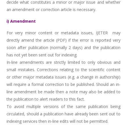
decide what constitutes a minor or major issue and whether
an amendment or correction article is necessary.
i) Amendment
For very minor content or metadata issues, IJETER may
directly amend the article (PDF) if the error is reported very
soon after publication (normally 2 days) and the publication
has not yet been sent out for indexing.
In-line amendments are strictly limited to only obvious and
small mistakes. Corrections relating to the scientific content
or other major metadata issues (e.g. a change in authorship)
will require a formal correction to be published. Should an in-
line amendment be made then a note may also be added to
the publication to alert readers to this fact.
To avoid multiple versions of the same publication being
circulated, should a publication have already been sent out to
indexing services then in-line edits will not be permitted.