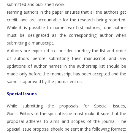
submitted and published work.
Naming authors in the paper ensures that all the authors get
credit, and are accountable for the research being reported.
While it is possible to name two first authors, one author
must be designated as the corresponding author when
submitting a manuscript.
Authors are expected to consider carefully the list and order
of authors before submitting their manuscript and any
updations of author names in the authorship list should be
made only before the manuscript has been accepted and the
same is approved by the journal editor.
Special Issues
While submitting the proposals for Special Issues,
Guest Editors of the special issue must make it sure that the
proposal adheres to aims and scopes of the journal. The
Special Issue proposal should be sent in the following format::