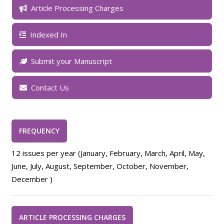
Article Processing Charges
Indexed In
Submit your Manuscript
Contact Us
FREQUENCY
12 issues per year (January, February, March, April, May,
June, July, August, September, October, November,
December )
ARTICLE PROCESSING CHARGES