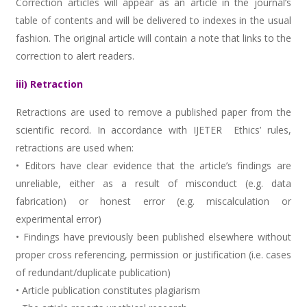
Correction articles will appear as an article in the journal’s
table of contents and will be delivered to indexes in the usual
fashion. The original article will contain a note that links to the
correction to alert readers.
iii) Retraction
Retractions are used to remove a published paper from the
scientific record. In accordance with IJETER Ethics’ rules,
retractions are used when:
• Editors have clear evidence that the article’s findings are
unreliable, either as a result of misconduct (e.g. data
fabrication) or honest error (e.g. miscalculation or
experimental error)
• Findings have previously been published elsewhere without
proper cross referencing, permission or justification (i.e. cases
of redundant/duplicate publication)
• Article publication constitutes plagiarism