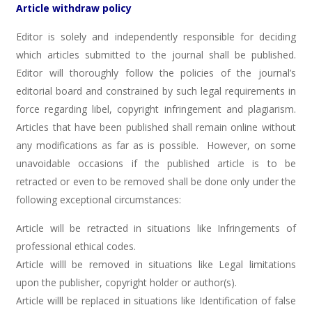
Article withdraw policy
Editor is solely and independently responsible for deciding
which articles submitted to the journal shall be published.
Editor will thoroughly follow the policies of the journal’s
editorial board and constrained by such legal requirements in
force regarding libel, copyright infringement and plagiarism.
Articles that have been published shall remain online without
any modifications as far as is possible. However, on some
unavoidable occasions if the published article is to be
retracted or even to be removed shall be done only under the
following exceptional circumstances:
Article will be retracted in situations like Infringements of
professional ethical codes.
Article willl be removed in situations like Legal limitations
upon the publisher, copyright holder or author(s).
Article willl be replaced in situations like Identification of false