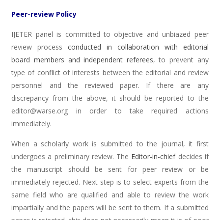
Peer-review Policy
IJETER panel is committed to objective and unbiazed peer
review process
conducted in collaboration with editorial
board members and independent referees
, to prevent any
type of conflict of interests between the editorial and review
personnel and the reviewed paper. If there are any
discrepancy from the above, it should be reported to the
editor@warse.org in order to take required actions
immediately.
When a scholarly work is submitted to the journal, it first
undergoes a preliminary review. The
Editor-in-chief
decides if
the manuscript should be sent for peer review or be
immediately rejected. Next step is to select experts from the
same field who are qualified and able to review the work
impartially and the papers will be sent to them. If a submitted