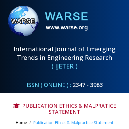
International Journal of Emerging
Trends in Engineering Research
( IJETER )
ISSN ( ONLINE ) :
2347 - 3983
PUBLICATION ETHICS & MALPRATICE
STATEMENT
Home
Publication Ethics & Malpractice Statement