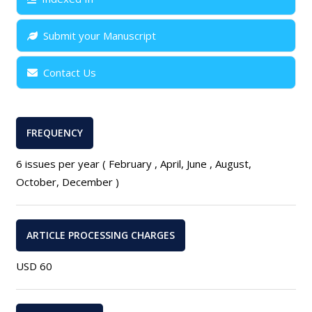
Submit your Manuscript
Contact Us
FREQUENCY
6 issues per year ( February , April, June , August,
October, December )
ARTICLE PROCESSING CHARGES
USD 60