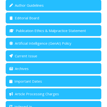
Author Guidelines
Editorial Board
Publication Ethics & Malpractice Statement
Artificial Intelligence (GenAI) Policy
Current Issue
Archives
Important Dates
Article Processing Charges
Indexed In