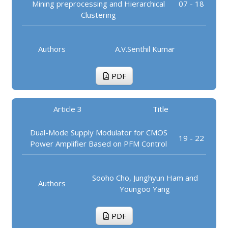
Mining preprocessing and Hierarchical
07 - 18
Clustering
Authors
A.V.Senthil Kumar
PDF
Article 3
Title
Dual-Mode Supply Modulator for CMOS
19 - 22
Power Amplifier Based on PFM Control
Sooho Cho, Junghyun Ham and
Authors
Youngoo Yang
PDF