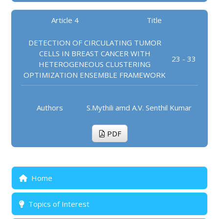
Article 4
Title
DETECTION OF CIRCULATING TUMOR
CELLS IN BREAST CANCER WITH
23 - 33
HETEROGENEOUS CLUSTERING
OPTIMIZATION ENSEMBLE FRAMEWORK
Authors
S.Mythili amd A.V. Senthil Kumar
PDF
Home
Topics of Interest