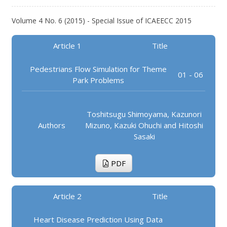
Volume 4 No. 6 (2015) - Special Issue of ICAEECC 2015
Article 1
Title
Pedestrians Flow Simulation for Theme
01 - 06
Park Problems
Toshitsugu Shimoyama, Kazunori
Authors
Mizuno, Kazuki Ohuchi and Hitoshi
Sasaki
PDF
Article 2
Title
Heart Disease Prediction Using Data