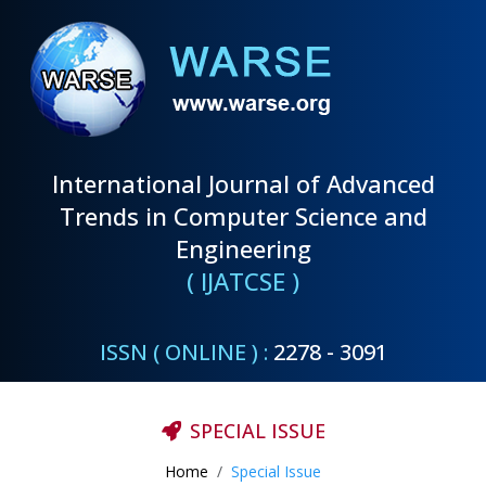
International Journal of Advanced
Trends in Computer Science and
Engineering
( IJATCSE )
ISSN ( ONLINE ) :
2278 - 3091
SPECIAL ISSUE
Home
Special Issue