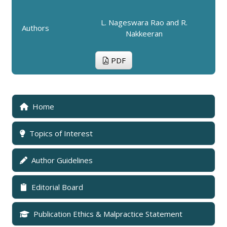
L. Nageswara Rao and R.
Authors
Nakkeeran
PDF
Home
Topics of Interest
Author Guidelines
Editorial Board
Publication Ethics & Malpractice Statement