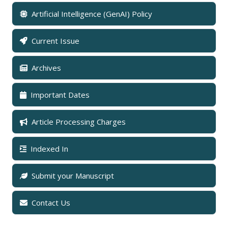
Artificial Intelligence (GenAI) Policy
Current Issue
Archives
Important Dates
Article Processing Charges
Indexed In
Submit your Manuscript
Contact Us