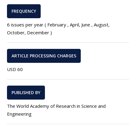
FREQUENCY
6 issues per year ( February , April, June , August,
October, December )
ARTICLE PROCESSING CHARGES
USD 60
PUBLISHED BY
The World Academy of Research in Science and
Engineering