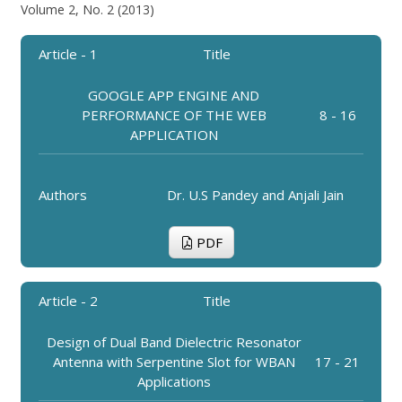
Volume 2, No. 2 (2013)
Article - 1
Title
GOOGLE APP ENGINE AND
PERFORMANCE OF THE WEB
8 - 16
APPLICATION
Authors
Dr. U.S Pandey and Anjali Jain
PDF
Article - 2
Title
Design of Dual Band Dielectric Resonator
Antenna with Serpentine Slot for WBAN
17 - 21
Applications