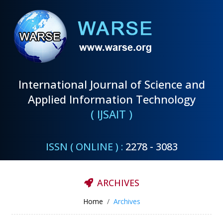
International Journal of Science and
Applied Information Technology
( IJSAIT )
ISSN ( ONLINE ) :
2278 - 3083
ARCHIVES
Home
Archives