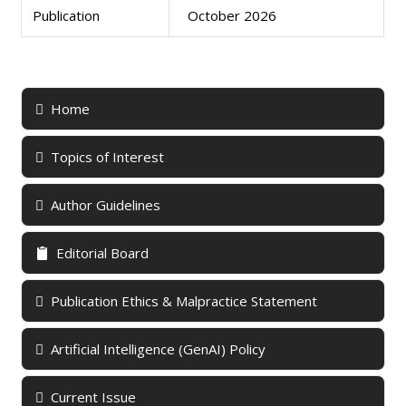
Publication
October 2026
Home
Topics of Interest
Author Guidelines
Editorial Board
Publication Ethics & Malpractice Statement
Artificial Intelligence (GenAI) Policy
Current Issue