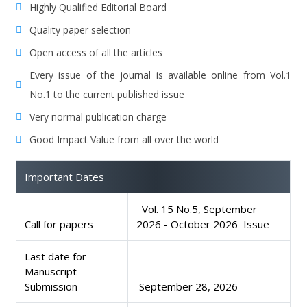
Highly Qualified Editorial Board
Quality paper selection
Open access of all the articles
Every issue of the journal is available online from Vol.1
No.1 to the current published issue
Very normal publication charge
Good Impact Value from all over the world
Important Dates
Vol. 15 No.5, September
Call for papers
2026 - October 2026 Issue
Last date for
Manuscript
Submission
September 28, 2026