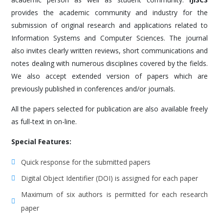
provides the academic community and industry for the
submission of original research and applications related to
Information Systems and Computer Sciences. The journal
also invites clearly written reviews, short communications and
notes dealing with numerous disciplines covered by the fields.
We also accept extended version of papers which are
previously published in conferences and/or journals.
All the papers selected for publication are also available freely
as full-text in on-line.
Special Features:
Quick response for the submitted papers
Digital Object Identifier (DOI) is assigned for each paper
Maximum of six authors is permitted for each research
paper