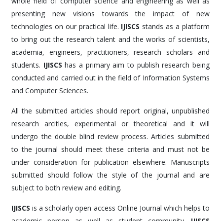
whole field of computer science and engineering as well as
presenting new visions towards the impact of new
technologies on our practical life.
IJISCS
stands as a platform
to bring out the research talent and the works of scientists,
academia, engineers, practitioners, research scholars and
students.
IJISCS
has a primary aim to publish research being
conducted and carried out in the field of Information Systems
and Computer Sciences.
All the submitted articles should report original, unpublished
research arcitles, experimental or theoretical and it will
undergo the double blind review process. Articles submitted
to the journal should meet these criteria and must not be
under consideration for publication elsewhere. Manuscripts
submitted should follow the style of the journal and are
subject to both review and editing.
IJISCS
is a scholarly open access Online Journal which helps to
academic person as well as student community.
IJISCS