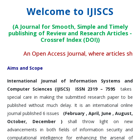
Welcome to IJISCS
(A Journal for Smooth, Simple and Timely
publishing of Review and Research Articles -
Crossref Index (DOI))
An Open Access Journal, where articles shall be 
Aims and Scope
International Journal of Information Systems and
Computer Sciences (IJISCS)
ISSN 2319 – 7595
takes
special care in making the submitted research paper to be
published without much delay. It is an international online
journal published 6 issues
(February , April, June , August,
October, December )
shall throw light on new
advancements in both fields of information security and
computational intelligence for enhancing the arsenal of