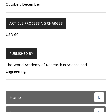
October, December )
ARTICLE PROCESSING CHARGES
USD 60
PUBLISHED BY
The World Academy of Research in Science and
Engineering
Home