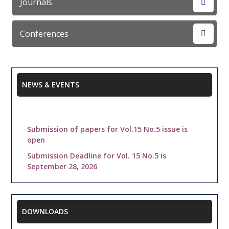
Journals
Conferences
NEWS & EVENTS
Submission of papers for Vol.15 No.5 issue is
open
Submission Deadline for Vol. 15 No.5 is
September 28, 2026
Indexed in : Citeseer, getCited, Academic.edu,
ISSUU, YUDU, iSeek, ResearchBible, OurGlocal,
Slideshare, Active Search Results, BASE,
Citefactor, ScienceCentral, Internet Archive,
DOWNLOADS
Knimbus, Freeweb Submission,