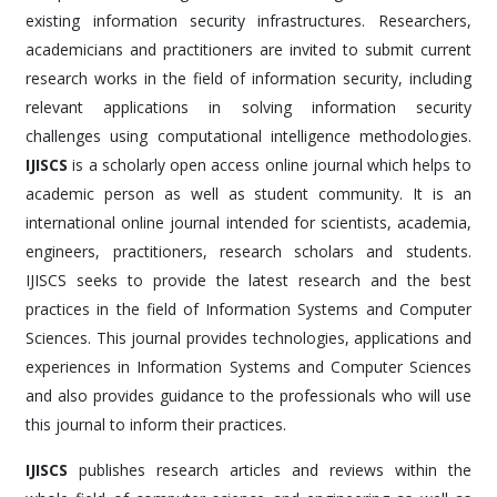
existing information security infrastructures. Researchers,
academicians and practitioners are invited to submit current
research works in the field of information security, including
relevant applications in solving information security
challenges using computational intelligence methodologies.
IJISCS
is a scholarly open access online journal which helps to
academic person as well as student community. It is an
international online journal intended for scientists, academia,
engineers, practitioners, research scholars and students.
IJISCS seeks to provide the latest research and the best
practices in the field of Information Systems and Computer
Sciences. This journal provides technologies, applications and
experiences in Information Systems and Computer Sciences
and also provides guidance to the professionals who will use
this journal to inform their practices.
IJISCS
publishes research articles and reviews within the