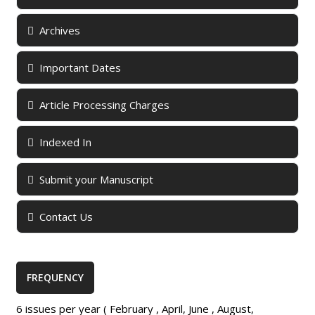
Archives
Important Dates
Article Processing Charges
Indexed In
Submit your Manuscript
Contact Us
FREQUENCY
6 issues per year ( February , April, June , August,