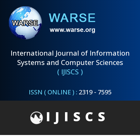
International Journal of Information
Systems and Computer Sciences
( IJISCS )
ISSN ( ONLINE ) :
2319 - 7595
IJISCS